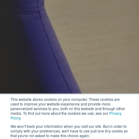
This website stores cookies on your computer. These cookies are
used to improve your website experience and provide more
personalized services to you, both on this website and through other
media. To find out more about the cookies we use, see our
Privacy
Policy
.
We won't track your information when you visit our site. But in order to
comply with your preferences, we'll have to use just one tiny cookie so
that you're not asked to make this choice again.