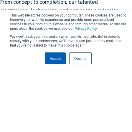
From concept to completion, our talented
electricians, technicians, and engineers customize
This website stores cookies on your computer. These cookies are used to
comprehensive electrical solutions with in-house
improve your website experience and provide more personalized
services to you, both on this website and through other media. To find out
design, on-site construction, and everything in
more about the cookies we use, see our
Privacy Policy
.
between. With FZ, customers get a team of experts
We won't track your information when you visit our site. But in order to
comply with your preferences, we'll have to use just one tiny cookie so
with the ease of only one point of contact, saving
that you're not asked to make this choice again.
time and money without sacrificing precision and
Accept
Decline
power.
"When you work with Feyen Zylstra, it’s obvious they’re
on the cutting edge of the industry. Using their VDC
process FZ discovered clashes early on in the design
phase, so we were able to keep the project moving on-
schedule and on-budget. "
- Jim Harvilchuck, McHugh Construction