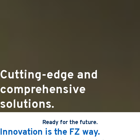
Cutting-edge and
comprehensive
solutions.
Ready for the future.
Innovation is the FZ way.