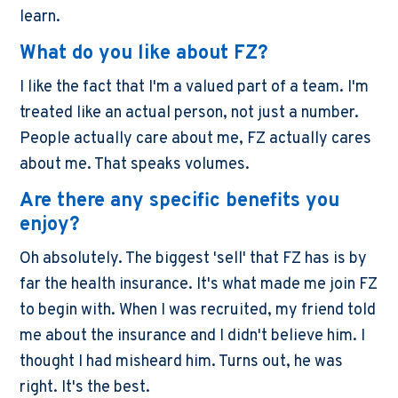
learn.
What do you like about FZ?
I like the fact that I'm a valued part of a team. I'm
treated like an actual person, not just a number.
People actually care about me, FZ actually cares
about me. That speaks volumes.
Are there any specific benefits you
enjoy?
Oh absolutely. The biggest 'sell' that FZ has is by
far the health insurance. It's what made me join FZ
to begin with. When I was recruited, my friend told
me about the insurance and I didn't believe him. I
thought I had misheard him. Turns out, he was
right. It's the best.