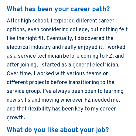
What has been your career path?
After high school, I explored different career
options, even considering college, but nothing felt
like the right fit. Eventually, I discovered the
electrical industry and really enjoyed it. I worked
as a service technician before coming to FZ, and
after joining, I started as a general electrician.
Over time, I worked with various teams on
different projects before transitioning to the
service group. I’ve always been open to learning
new skills and moving wherever FZ needed me,
and that flexibility has been key to my career
growth.
What do you like about your job?