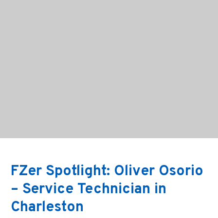
FZer Spotlight: Oliver Osorio
– Service Technician in
Charleston