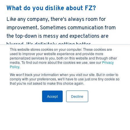
What do you dislike about FZ?
Like any company, there's always room for
improvement. Sometimes communication from
the top-down is messy and expectations are
blurred. It's definitely getting better.
This website stores cookies on your computer. These cookies are
used to improve your website experience and provide more
What is the best piece of advice you
personalized services to you, both on this website and through other
media. To find out more about the cookies we use, see our
Privacy
could give to future electrical
Policy
.
apprentices?
We won't track your information when you visit our site. But in order to
comply with your preferences, we'll have to use just one tiny cookie so
Go for it! Sign up for the apprenticeship program
that you're not asked to make this choice again.
and give it everything you can. It can turn into a
Accept
Decline
really solid career.
Anything else to add?
My experience has been great overall. FZ has