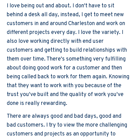
I love being out and about. I don't have to sit
behind a desk all day, instead, I get to meet new
customers in and around Charleston and work on
different projects every day. I love the variety. I
also love working directly with end user
customers and getting to build relationships with
them over time. There's something very fulfilling
about doing good work for a customer and then
being called back to work for them again. Knowing
that they want to work with you because of the
trust you've built and the quality of work you've
done is really rewarding.
There are always good and bad days, good and
bad customers. I try to view the more challenging
customers and projects as an opportunity to