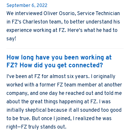
September 6, 2022
We interviewed Oliver Osorio, Service Technician
in FZ's Charleston team, to better understand his
experience working at FZ. Here's what he had to
say!
How long have you been working at
FZ? How did you get connected?
I've been at FZ for almost six years. I originally
worked with a former FZ team member at another
company, and one day he reached out and told me
about the great things happening at FZ. I was
initially skeptical because it all sounded too good
to be true. But once I joined, I realized he was
right—FZ truly stands out.