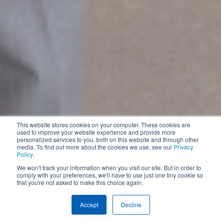
This website stores cookies on your computer. These cookies are
used to improve your website experience and provide more
personalized services to you, both on this website and through other
media. To find out more about the cookies we use, see our
Privacy
Policy
.
We won't track your information when you visit our site. But in order to
comply with your preferences, we'll have to use just one tiny cookie so
that you're not asked to make this choice again.
Internship Program
Accept
Decline