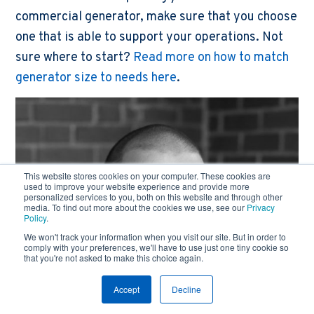
commercial generator, make sure that you choose
one that is able to support your operations. Not
sure where to start?
Read more on how to match
generator size to needs here
.
This website stores cookies on your computer. These cookies are
used to improve your website experience and provide more
personalized services to you, both on this website and through other
media. To find out more about the cookies we use, see our
Privacy
Policy
.
We won't track your information when you visit our site. But in order to
comply with your preferences, we'll have to use just one tiny cookie so
that you're not asked to make this choice again.
Accept
Decline