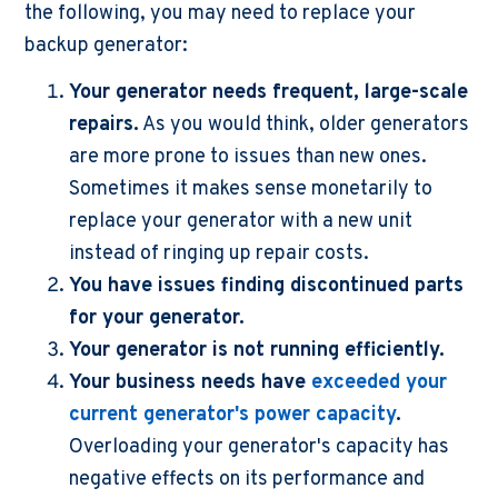
the following, you may need to replace your
backup generator:
Your generator needs frequent, large-scale
repairs.
As you would think, older generators
are more prone to issues than new ones.
Sometimes it makes sense monetarily to
replace your generator with a new unit
instead of ringing up repair costs.
You have issues finding discontinued parts
for your generator.
Your generator is not running efficiently.
Your business needs have
exceeded your
current generator's power capacity
.
Overloading your generator's capacity has
negative effects on its performance and