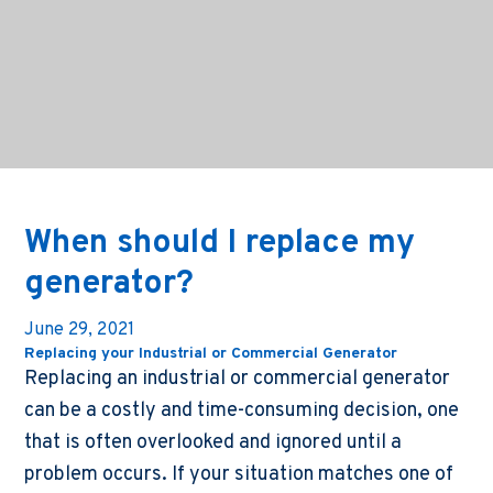
When should I replace my
generator?
June 29, 2021
Replacing your Industrial or Commercial Generator
Replacing an industrial or commercial generator
can be a costly and time-consuming decision, one
that is often overlooked and ignored until a
problem occurs. If your situation matches one of