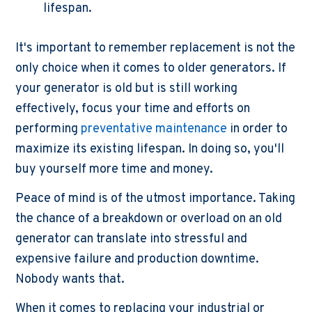
lifespan.
It's important to remember replacement is not the
only choice when it comes to older generators. If
your generator is old but is still working
effectively, focus your time and efforts on
performing
preventative maintenance
in order to
maximize its existing lifespan. In doing so, you'll
buy yourself more time and money.
Peace of mind is of the utmost importance. Taking
the chance of a breakdown or overload on an old
generator can translate into stressful and
expensive failure and production downtime.
Nobody wants that.
When it comes to replacing your industrial or