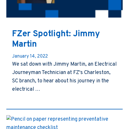
FZer Spotlight: Jimmy
Martin
January 14, 2022
We sat down with Jimmy Martin, an Electrical
Journeyman Technician at FZ's Charleston,
SC branch, to hear about his journey in the
electrical …