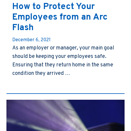
How to Protect Your
Employees from an Arc
Flash
December 6, 2021
As an employer or manager, your main goal
should be keeping your employees safe.
Ensuring that they return home in the same
condition they arrived …