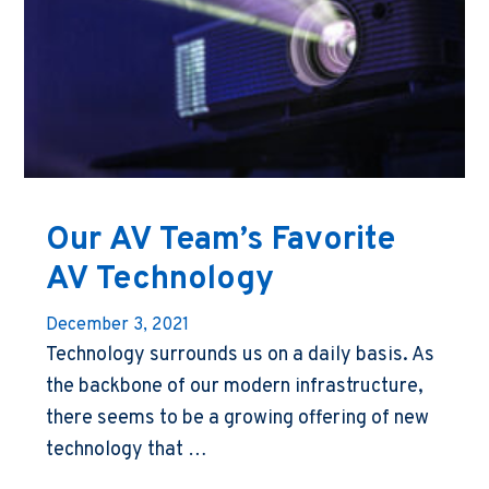
Our AV Team’s Favorite
AV Technology
December 3, 2021
Technology surrounds us on a daily basis. As
the backbone of our modern infrastructure,
there seems to be a growing offering of new
technology that …