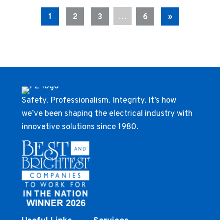
…
1
2
3
6
»
Safety. Professionalism. Integrity. It’s how
we’ve been shaping the electrical industry with
innovative solutions since 1980.