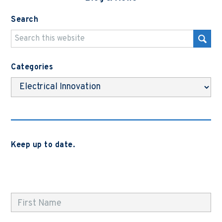
Search
Categories
Categories
Keep up to date.
Subscribe to be notified when we release new blog
posts, news and case studies.