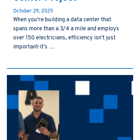
October 29, 2025
When you're building a data center that
spans more than a 3/4 a mile and employs
over 150 electricians, efficiency isn't just
important-it's …