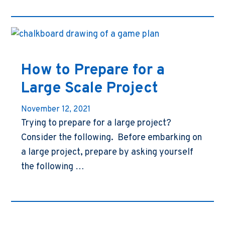
How to Prepare for a
Large Scale Project
November 12, 2021
Trying to prepare for a large project?
Consider the following. Before embarking on
a large project, prepare by asking yourself
the following …