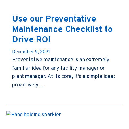
Use our Preventative
Maintenance Checklist to
Drive ROI
December 9, 2021
Preventative maintenance is an extremely
familiar idea for any facility manager or
plant manager. At its core, it's a simple idea:
proactively …