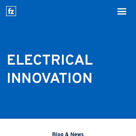
ELECTRICAL
INNOVATION
Blog & News