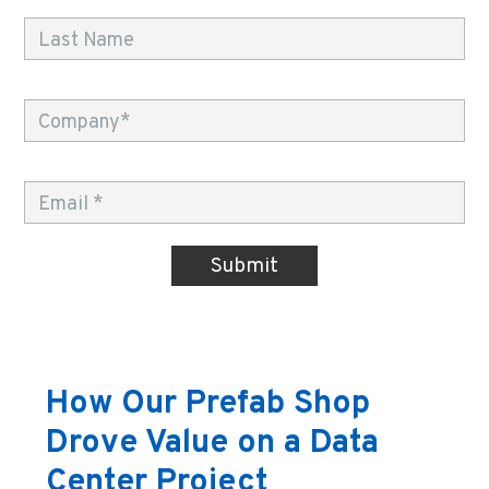
How Our Prefab Shop
Drove Value on a Data
Center Project