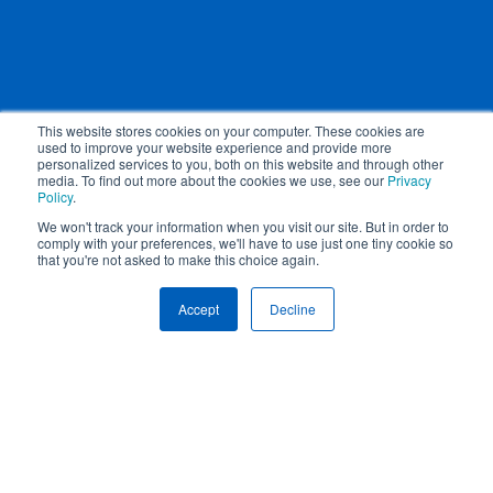
This website stores cookies on your computer. These cookies are
used to improve your website experience and provide more
personalized services to you, both on this website and through other
media. To find out more about the cookies we use, see our
Privacy
Policy
.
We won't track your information when you visit our site. But in order to
comply with your preferences, we'll have to use just one tiny cookie so
that you're not asked to make this choice again.
Get to know us.
Accept
Decline