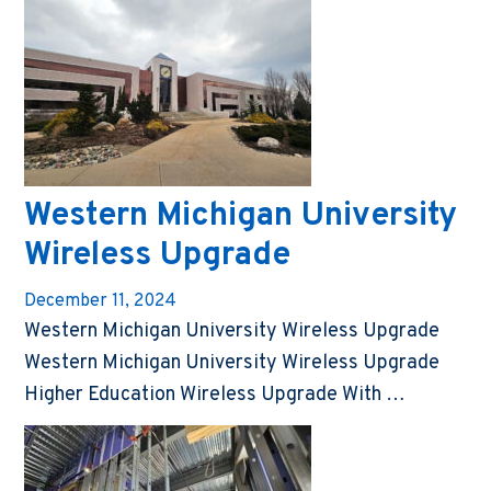
Western Michigan University
Wireless Upgrade
December 11, 2024
Western Michigan University Wireless Upgrade
Western Michigan University Wireless Upgrade
Higher Education Wireless Upgrade With …