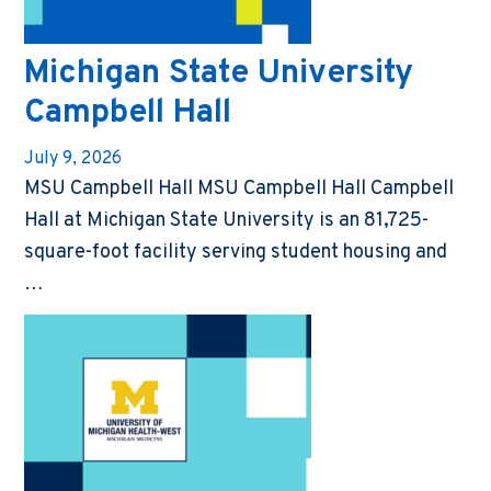
Michigan State University
Campbell Hall
July 9, 2026
MSU Campbell Hall MSU Campbell Hall Campbell
Hall at Michigan State University is an 81,725-
square-foot facility serving student housing and
…