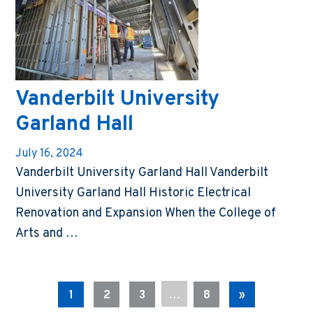
Vanderbilt University
Garland Hall
July 16, 2024
Vanderbilt University Garland Hall Vanderbilt
University Garland Hall Historic Electrical
Renovation and Expansion When the College of
Arts and …
…
1
2
3
8
»