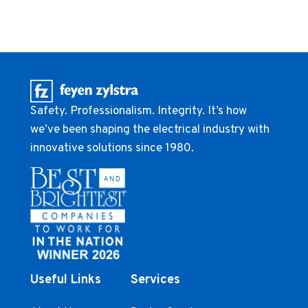
Safety. Professionalism. Integrity. It’s how
we’ve been shaping the electrical industry with
innovative solutions since 1980.
Useful Links
Services