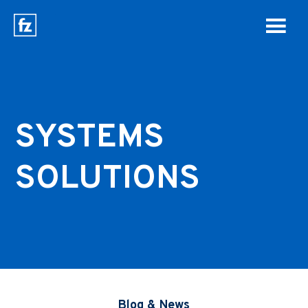
SYSTEMS
SOLUTIONS
Blog & News