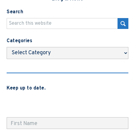
Search
Categories
Categories
Keep up to date.
Subscribe to be notified when we release new blog
posts, news and case studies.