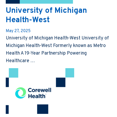
University of Michigan
Health-West
May 27, 2025
University of Michigan Health-West University of
Michigan Health-West Formerly known as Metro
Health A 19-Year Partnership Powering
Healthcare …