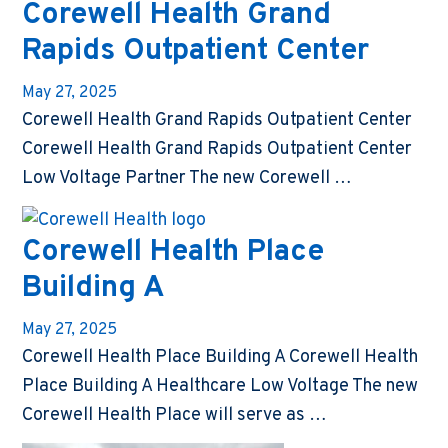
Corewell Health Grand
Rapids Outpatient Center
May 27, 2025
Corewell Health Grand Rapids Outpatient Center
Corewell Health Grand Rapids Outpatient Center
Low Voltage Partner The new Corewell …
Corewell Health Place
Building A
May 27, 2025
Corewell Health Place Building A Corewell Health
Place Building A Healthcare Low Voltage The new
Corewell Health Place will serve as …