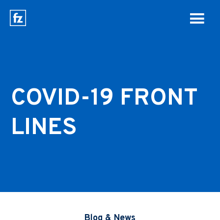
COVID-19 FRONT
LINES
Blog & News