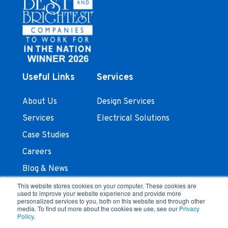
Useful Links
Services
About Us
Design Services
Services
Electrical Solutions
Case Studies
Careers
Blog & News
Contact Us
This website stores cookies on your computer. These cookies are
used to improve your website experience and provide more
personalized services to you, both on this website and through other
Stay In Touch
media. To find out more about the cookies we use, see our
Privacy
Policy
.