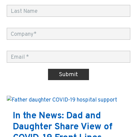
In the News: Dad and
Daughter Share View of