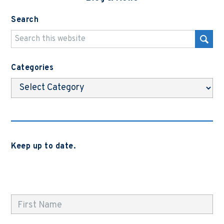
Search
Categories
Categories
Keep up to date.
Subscribe to be notified when we release new blog
posts, news and case studies.