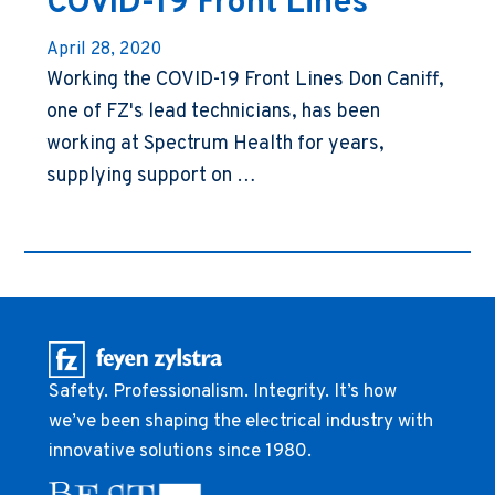
COVID-19 Front Lines
April 28, 2020
Working the COVID-19 Front Lines Don Caniff,
one of FZ's lead technicians, has been
working at Spectrum Health for years,
supplying support on …
Safety. Professionalism. Integrity. It’s how
we’ve been shaping the electrical industry with
innovative solutions since 1980.