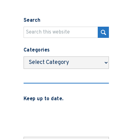
Search
Categories
Categories
Keep up to date.
Subscribe to be notified when we
release new blog posts, news and case
studies.