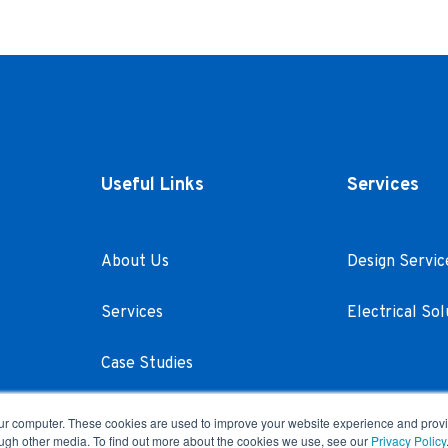
Useful Links
Services
About Us
Design Servic
Services
Electrical Sol
Case Studies
Careers
our computer. These cookies are used to improve your website experience and prov
ough other media. To find out more about the cookies we use, see our
Privacy Policy