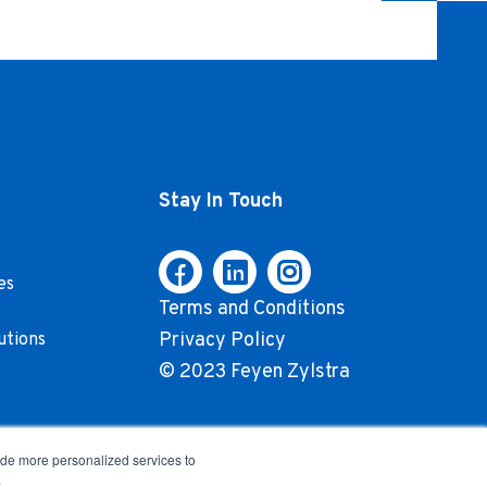
Stay In Touch
es
Terms and Conditions
Privacy Policy
utions
© 2023 Feyen Zylstra
ide more personalized services to
.