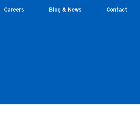
Careers
Blog & News
Contact