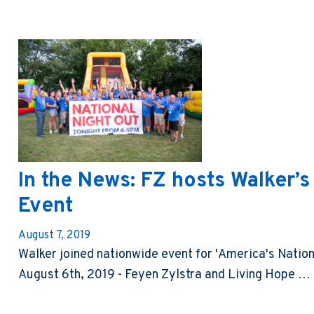
In the News: FZ hosts Walker’s
Event
August 7, 2019
Walker joined nationwide event for 'America's Natio
August 6th, 2019 - Feyen Zylstra and Living Hope …