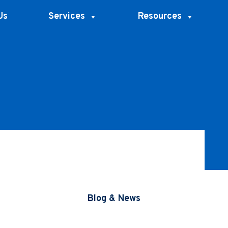
Us
Services
Resources
Blog & News