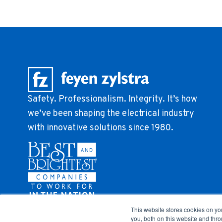
Safety. Professionalism. Integrity. It’s how
we’ve been shaping the electrical industry
with innovative solutions since 1980.
This website stores cookies on y
you, both on this website and thr