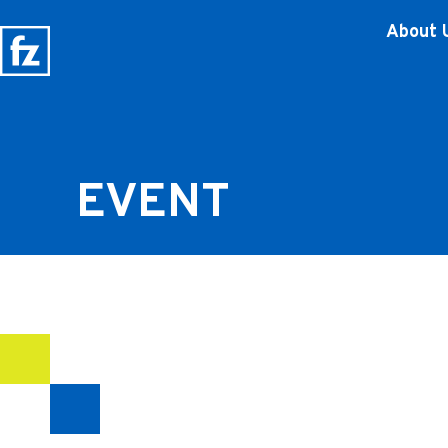
About 
EVENT