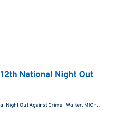
 12th National Night Out
nal Night Out Against Crime' Walker, MICH.,