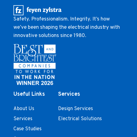
Safety. Professionalism. Integrity. It’s how
we’ve been shaping the electrical industry with
innovative solutions since 1980.
Useful Links
Services
About Us
Design Services
Services
Electrical Solutions
Case Studies