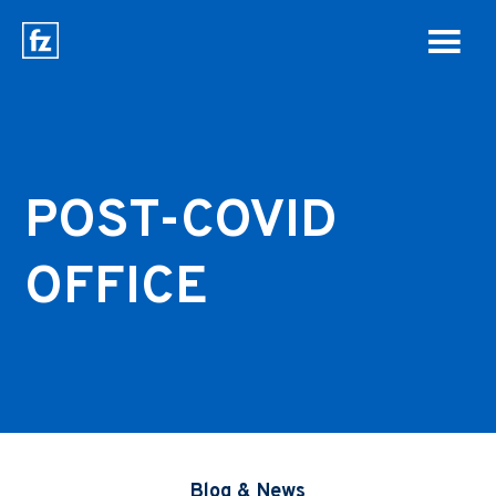
POST-COVID
OFFICE
Blog & News