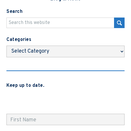
Search
Categories
Categories
Keep up to date.
Subscribe to be notified when we release new blog
posts, news and case studies.