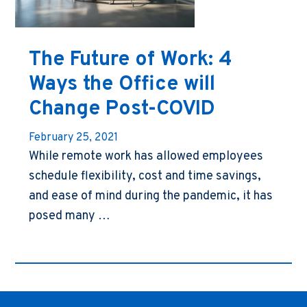
The Future of Work: 4
Ways the Office will
Change Post-COVID
February 25, 2021
While remote work has allowed employees
schedule flexibility, cost and time savings,
and ease of mind during the pandemic, it has
posed many …