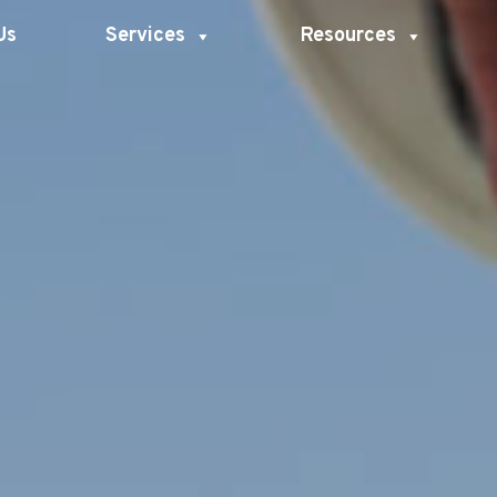
Us
Services
Resources