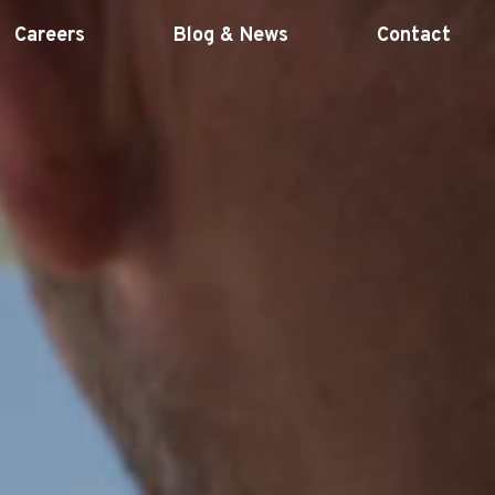
Careers
Blog & News
Contact