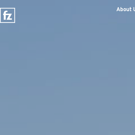
About 