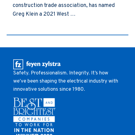
construction trade association, has named
Greg Klein a 2021 West …
Safety. Professionalism. Integrity. It’s how
we’ve been shaping the electrical industry with
innovative solutions since 1980.