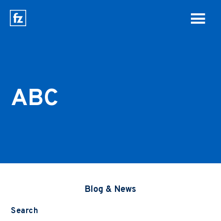
ABC
Blog & News
Search