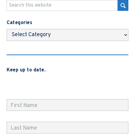
Categories
Categories
Keep up to date.
Subscribe to be notified when we release new blog
posts, news and case studies.