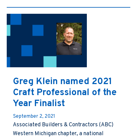
Greg Klein named 2021
Craft Professional of the
Year Finalist
September 2, 2021
Associated Builders & Contractors (ABC)
Western Michigan chapter, a national