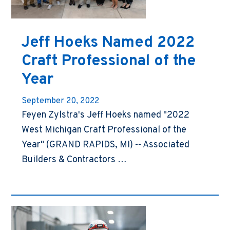
Jeff Hoeks Named 2022
Craft Professional of the
Year
September 20, 2022
Feyen Zylstra's Jeff Hoeks named "2022
West Michigan Craft Professional of the
Year" (GRAND RAPIDS, MI) -- Associated
Builders & Contractors …