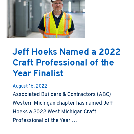
Jeff Hoeks Named a 2022
Craft Professional of the
Year Finalist
August 16, 2022
Associated Builders & Contractors (ABC)
Western Michigan chapter has named Jeff
Hoeks a 2022 West Michigan Craft
Professional of the Year …