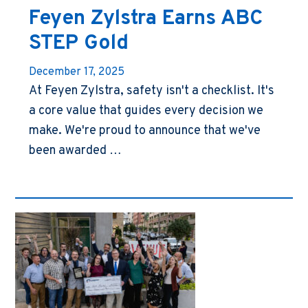
Feyen Zylstra Earns ABC
STEP Gold
December 17, 2025
At Feyen Zylstra, safety isn't a checklist. It's
a core value that guides every decision we
make. We're proud to announce that we've
been awarded …