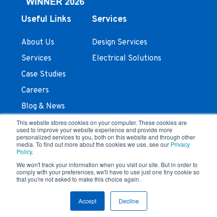
Useful Links
Services
About Us
Design Services
Services
Electrical Solutions
Case Studies
Careers
Blog & News
Contact Us
This website stores cookies on your computer. These cookies are
used to improve your website experience and provide more
personalized services to you, both on this website and through other
Stay In Touch
media. To find out more about the cookies we use, see our
Privacy
Policy
.
We won't track your information when you visit our site. But in order to
comply with your preferences, we'll have to use just one tiny cookie so
that you're not asked to make this choice again.
Terms and Conditions
Privacy Policy
© 2023 Feyen Zylstra
Accept
Decline