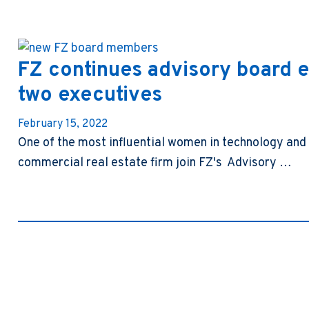
FZ continues advisory board e
two executives
February 15, 2022
One of the most influential women in technology and 
commercial real estate firm join FZ's Advisory …