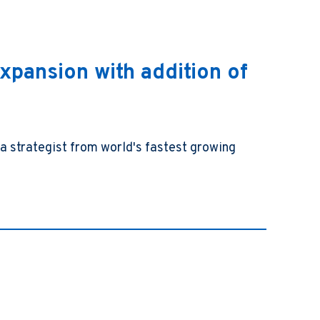
xpansion with addition of
a strategist from world's fastest growing