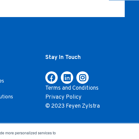
Stay In Touch
es
Terms and Conditions
Privacy Policy
utions
© 2023 Feyen Zylstra
ide more personalized services to
.