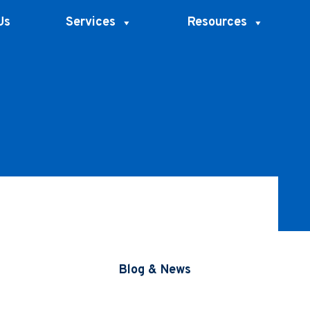
Us
Services
Resources
Blog & News