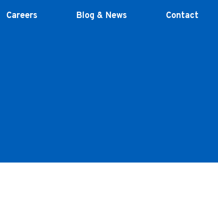
Careers
Blog & News
Contact