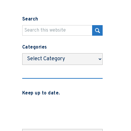
Search
Categories
Categories
Keep up to date.
Subscribe to be notified when we
release new blog posts, news and case
studies.