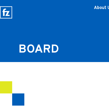
About 
BOARD