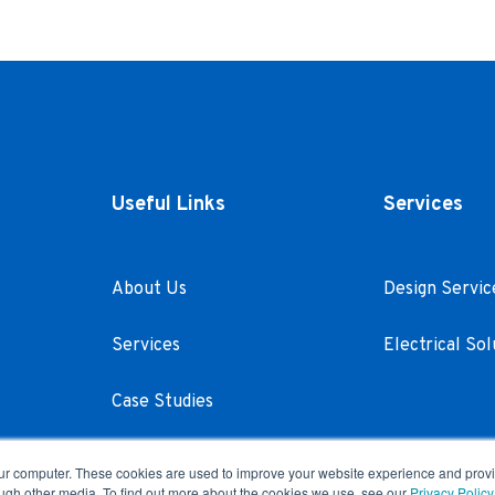
Useful Links
Services
About Us
Design Servic
Services
Electrical Sol
Case Studies
Careers
our computer. These cookies are used to improve your website experience and prov
ough other media. To find out more about the cookies we use, see our
Privacy Policy