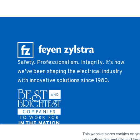
Safety. Professionalism. Integrity. It’s how
we’ve been shaping the electrical industry
with innovative solutions since 1980.
This website stores cookies on y
you, both on this website and thr