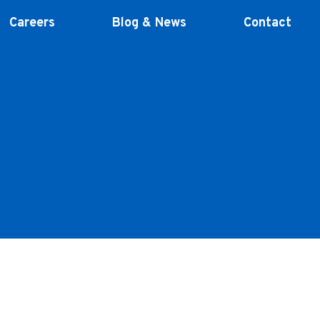
Careers
Blog & News
Contact