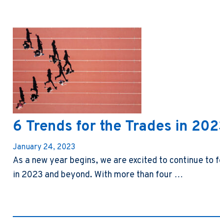
6 Trends for the Trades in 20
January 24, 2023
As a new year begins, we are excited to continue to f
in 2023 and beyond. With more than four …