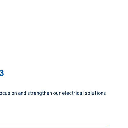
23
ocus on and strengthen our electrical solutions