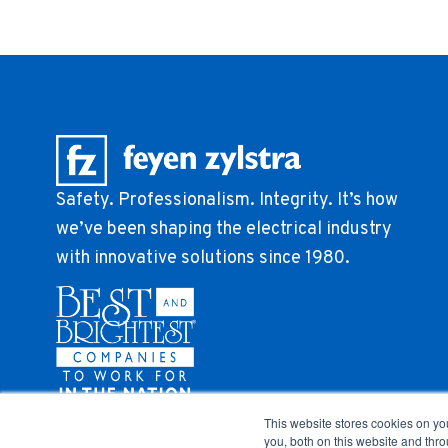
Safety. Professionalism. Integrity. It’s how
we’ve been shaping the electrical industry
with innovative solutions since 1980.
This website stores cookies on y
you, both on this website and thr