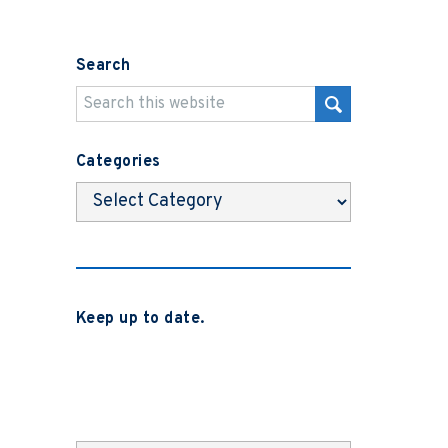
Search
Categories
Categories
Keep up to date.
Subscribe to be notified when we
release new blog posts, news and case
studies.