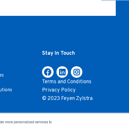
Stay In Touch
es
Terms and Conditions
Privacy Policy
utions
© 2023 Feyen Zylstra
ide more personalized services to
.