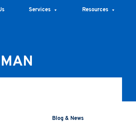
Us
Services
Resources
RMAN
Blog & News