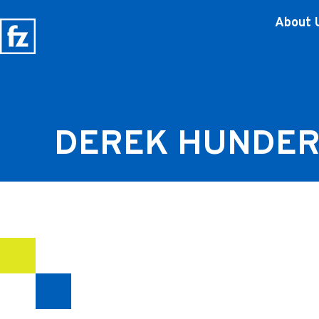
About 
DEREK HUNDE