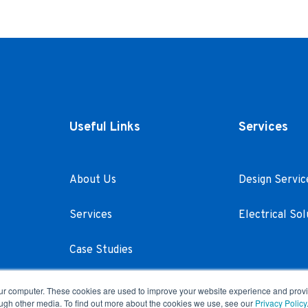
Useful Links
Services
About Us
Design Servic
Services
Electrical Sol
Case Studies
Careers
our computer. These cookies are used to improve your website experience and prov
ough other media. To find out more about the cookies we use, see our
Privacy Policy