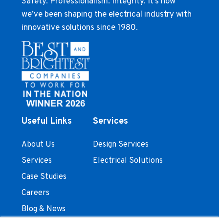
Safety. Professionalism. Integrity. It’s how
we’ve been shaping the electrical industry with
innovative solutions since 1980.
Useful Links
Services
About Us
Design Services
Services
Electrical Solutions
Case Studies
Careers
Blog & News