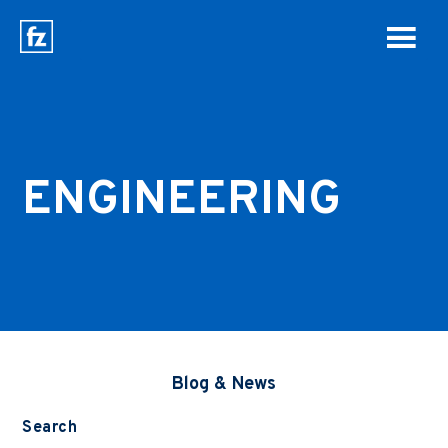
ENGINEERING
Blog & News
Search