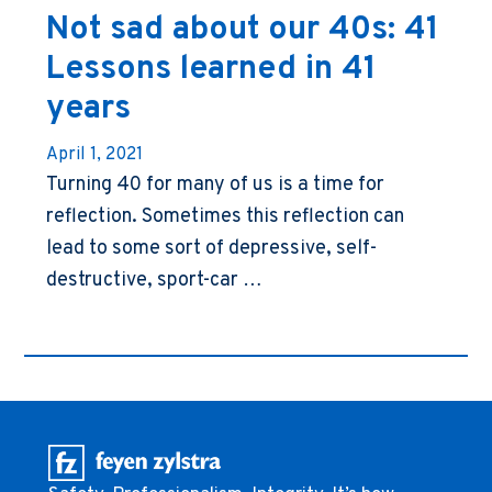
Not sad about our 40s: 41
Lessons learned in 41
years
April 1, 2021
Turning 40 for many of us is a time for
reflection. Sometimes this reflection can
lead to some sort of depressive, self-
destructive, sport-car …