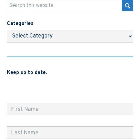
Categories
Categories
Keep up to date.
Subscribe to be notified when we release new blog
posts, news and case studies.