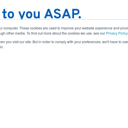
 to you ASAP.
irming your message shortly.
our computer. These cookies are used to improve your website experience and prov
ough other media. To find out more about the cookies we use, see our
Privacy Policy
in one business day. For more
n you visit our site. But in order to comply with your preferences, we'll have to use 
at our full list of
service
in.