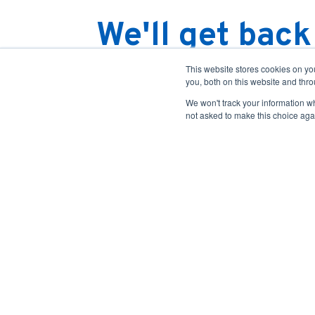
We'll get back
You should be receiving an email conf
This website stores cookies on y
you, both on this website and thr
Someone will be in touch with you with
We won't track your information whe
information on our services, take a look 
not asked to make this choice aga
offerings
and our
resources
.
Case Studies