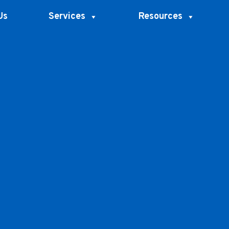
Us
Services
Resources