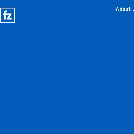
About 