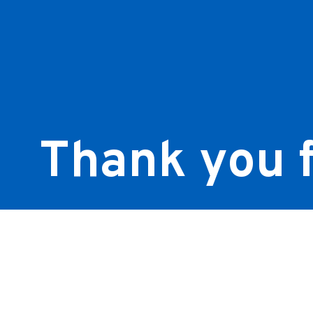
Thank you f