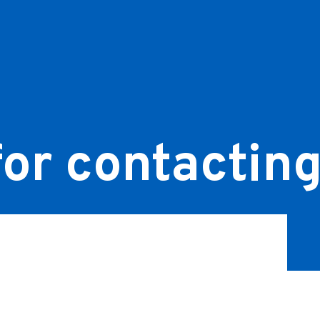
or contacting