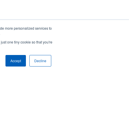
To speak with someone right away,
ide more personalized services to
.
call us at:
just one tiny cookie so that you're
1-800-748-0180
Accept
Decline