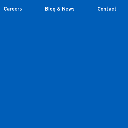
Careers
Blog & News
Contact