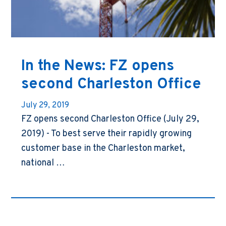
In the News: FZ opens
second Charleston Office
July 29, 2019
FZ opens second Charleston Office (July 29,
2019) - To best serve their rapidly growing
customer base in the Charleston market,
national …