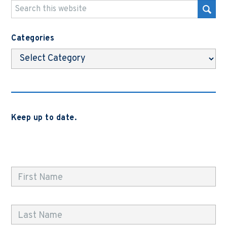
Categories
Categories
Keep up to date.
Subscribe to be notified when we release new blog
posts, news and case studies.