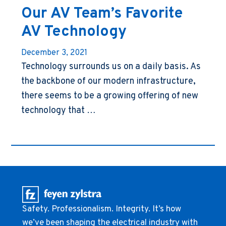
Our AV Team’s Favorite
AV Technology
December 3, 2021
Technology surrounds us on a daily basis. As
the backbone of our modern infrastructure,
there seems to be a growing offering of new
technology that …
Safety. Professionalism. Integrity. It’s how
we’ve been shaping the electrical industry with