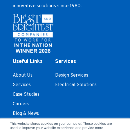
innovative solutions since 1980.
Useful Links
Services
About Us
Design Services
Services
Electrical Solutions
Case Studies
Careers
Blog & News
Contact Us
This website stores cookies on your computer. These cookies are
used to improve your website experience and provide more