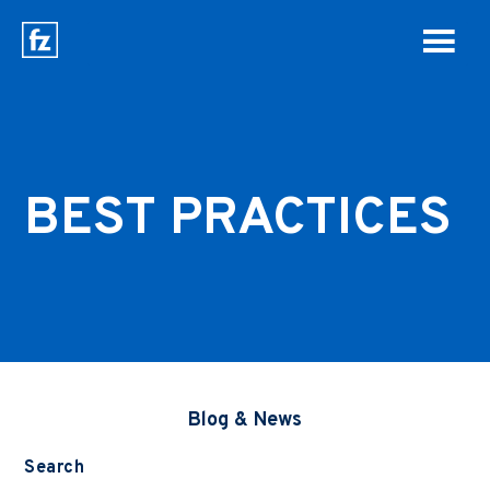
BEST PRACTICES
Blog & News
Search