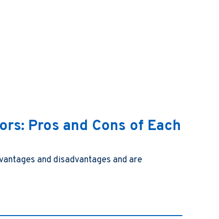
tors: Pros and Cons of Each
advantages and disadvantages and are