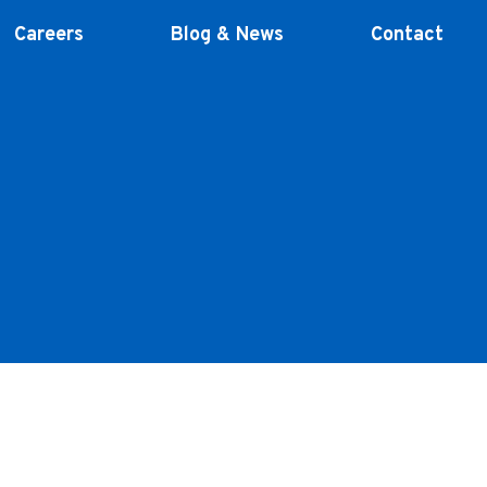
Careers
Blog & News
Contact