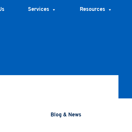
Us
Services
Resources
Blog & News