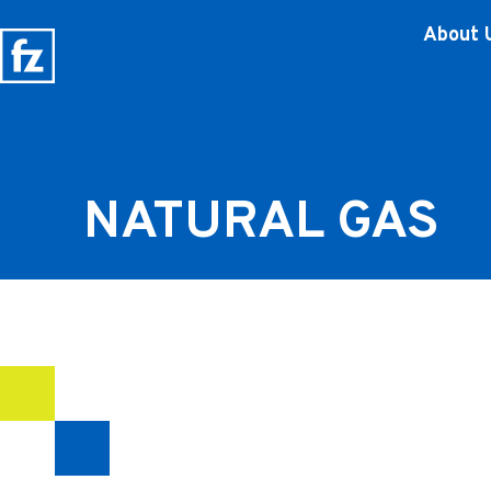
About 
NATURAL GAS