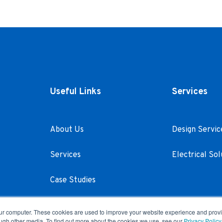
Useful Links
Services
About Us
Design Servic
Services
Electrical Sol
Case Studies
Careers
our computer. These cookies are used to improve your website experience and prov
ough other media. To find out more about the cookies we use, see our
Privacy Policy