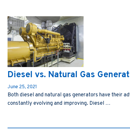
Diesel vs. Natural Gas Genera
June 25, 2021
Both diesel and natural gas generators have their 
constantly evolving and improving. Diesel …