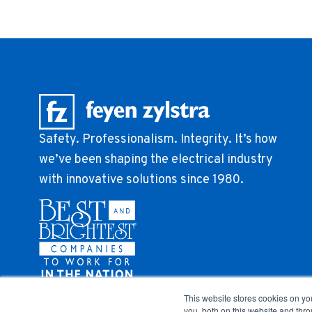
Safety. Professionalism. Integrity. It’s how
we’ve been shaping the electrical industry
with innovative solutions since 1980.
This website stores cookies on y
you, both on this website and thr