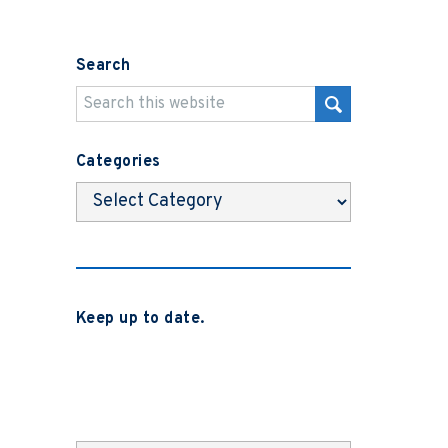
Search
Categories
Categories
Keep up to date.
Subscribe to be notified when we
release new blog posts, news and case
studies.