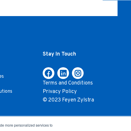
Stay In Touch
es
Terms and Conditions
Privacy Policy
utions
© 2023 Feyen Zylstra
ide more personalized services to
.