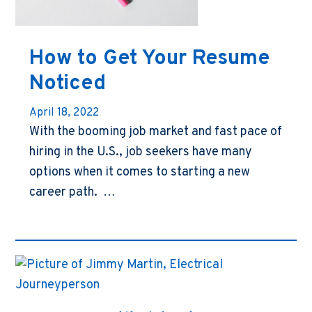
How to Get Your Resume
Noticed
April 18, 2022
With the booming job market and fast pace of
hiring in the U.S., job seekers have many
options when it comes to starting a new
career path. …