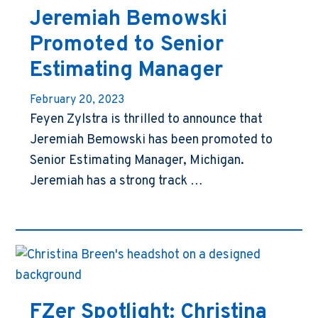
Jeremiah Bemowski
Promoted to Senior
Estimating Manager
February 20, 2023
Feyen Zylstra is thrilled to announce that
Jeremiah Bemowski has been promoted to
Senior Estimating Manager, Michigan.
Jeremiah has a strong track …
FZer Spotlight: Christina