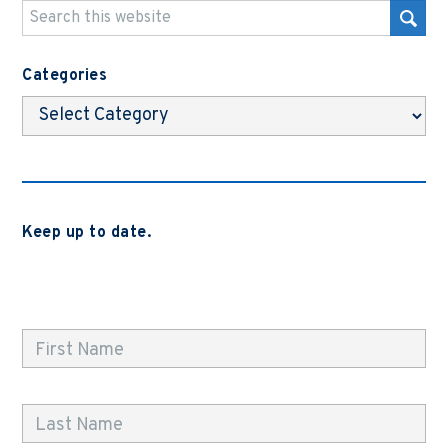
Categories
Categories
Keep up to date.
Subscribe to be notified when we release new blog
posts, news and case studies.