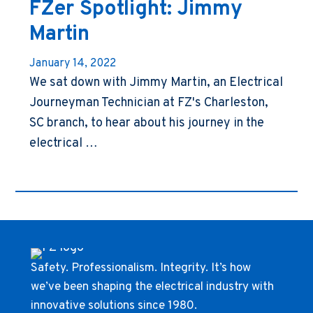
FZer Spotlight: Jimmy
Martin
January 14, 2022
We sat down with Jimmy Martin, an Electrical
Journeyman Technician at FZ's Charleston,
SC branch, to hear about his journey in the
electrical …
Safety. Professionalism. Integrity. It’s how
we’ve been shaping the electrical industry with
innovative solutions since 1980.