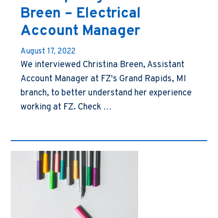
Breen – Electrical
Account Manager
August 17, 2022
We interviewed Christina Breen, Assistant
Account Manager at FZ's Grand Rapids, MI
branch, to better understand her experience
working at FZ. Check …