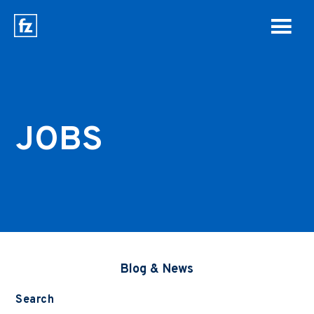
JOBS
Blog & News
Search