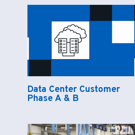
Data Center Customer
Phase A & B