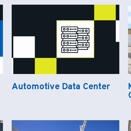
Automotive Data Center