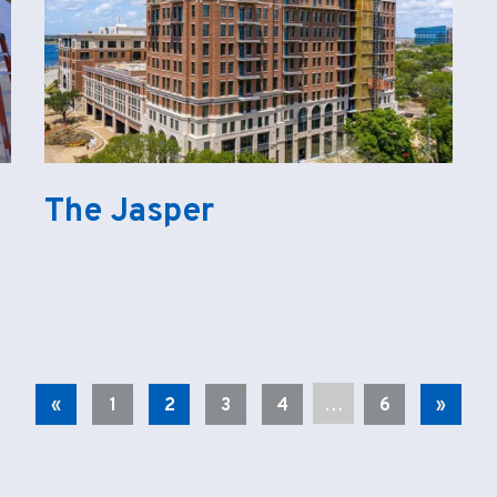
The Jasper
…
«
1
2
3
4
6
»