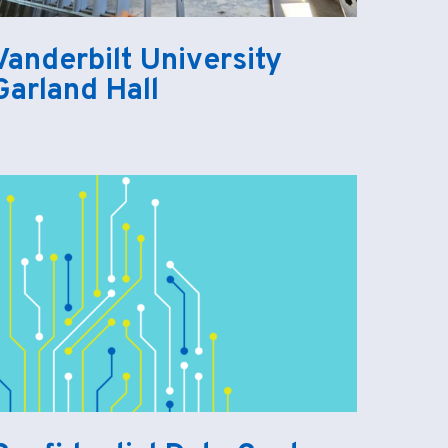
Vanderbilt University
Garland Hall