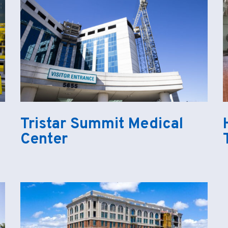
Tristar Summit Medical
Center