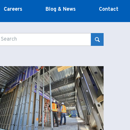
Careers
Blog & News
Contact