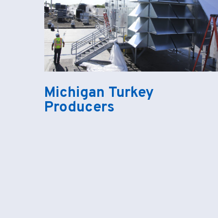
Michigan Turkey
Producers