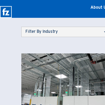
About 