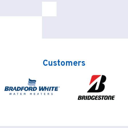
Customers