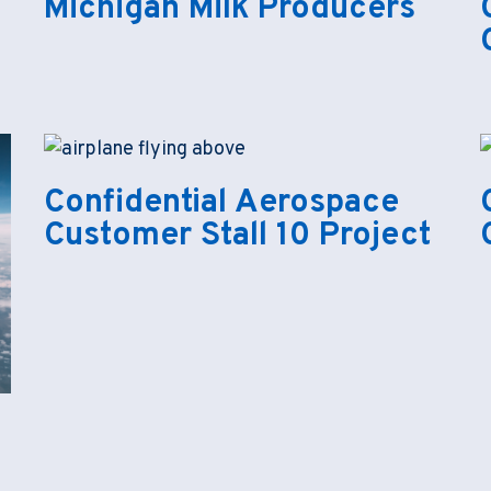
Michigan Milk Producers
Confidential Aerospace
Customer Stall 10 Project