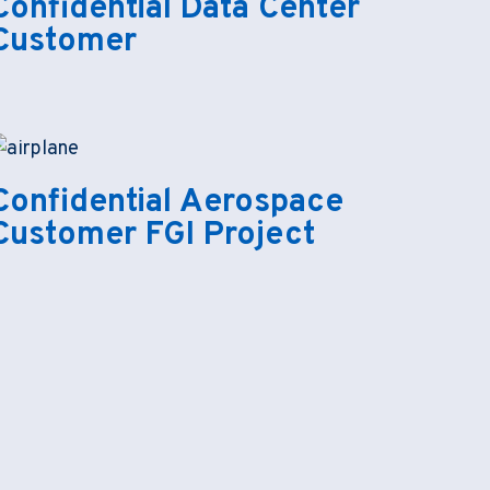
Confidential Data Center
Customer
Confidential Aerospace
Customer FGI Project