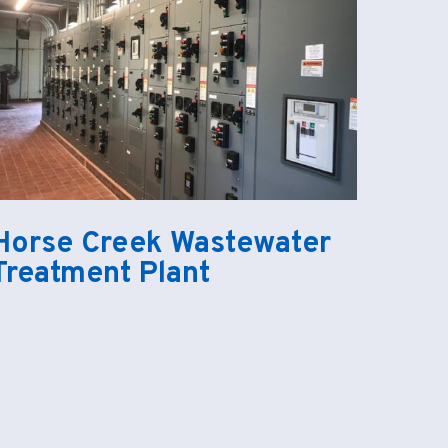
Horse Creek Wastewater
Treatment Plant