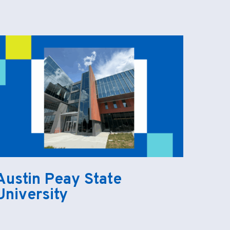
Austin Peay State
University