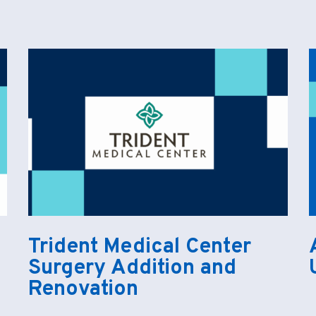
Trident Medical Center
Surgery Addition and
Renovation