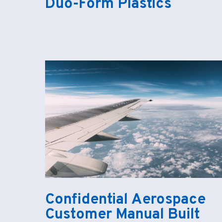
Duo-Form Plastics
Confidential Aerospace
Customer Manual Built