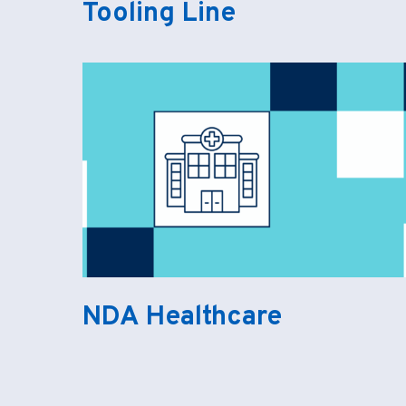
Tooling Line
NDA Healthcare