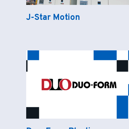
J-Star Motion