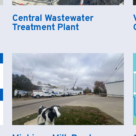
Central Wastewater
Treatment Plant