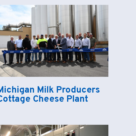
Michigan Milk Producers
Cottage Cheese Plant