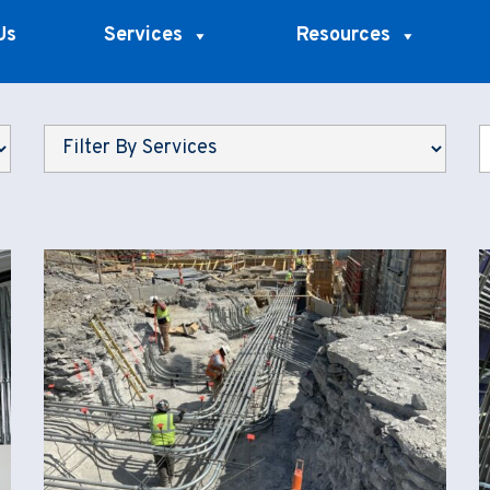
Us
Services
Resources