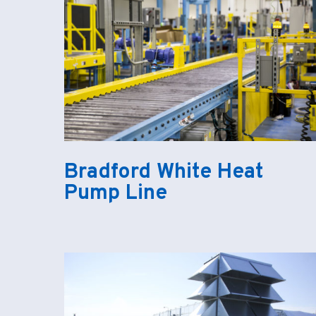
Bradford White Heat
Pump Line